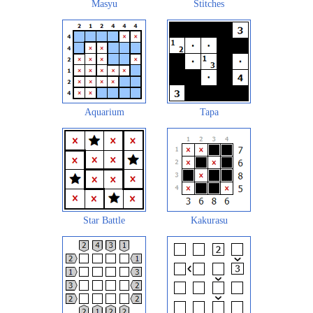
Masyu
Stitches
Aquarium
Tapa
Star Battle
Kakurasu