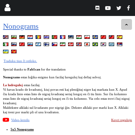
Nonograms
Traduku tiun ĉi retloko.
Special thanks to
Fab1can
for the translation
Nonograms
estas loĝika enigmo kun facilaj lureguloj kaj defiaj solvoj.
La ludreguloj
estas facilaj.
Vi havas krado de kvadratoj, kiuj povas esti kaj pleniĝitaj nigre kaj markata kun X. Apud
ĉiu krada linio estas listo de nigraj kvadrataj seriaj longoj en ĉi tiu linio. Sur ĉiu kolumno
estas listo de nigraj kvadrataj seriaj longoj en ĉi tiu kolumno. Via celo estas trovi ĉiuj nigraj
kvadratoj.
Maldekstre alklaki sul kvadarato por nigrigi ĝin. Dekstre alklaki por marki kun X. Alklaki
kaj treni por marki pli ol unu kvadraton.
Video-lernilo
Kovri regulojn
5x5 Nonograms