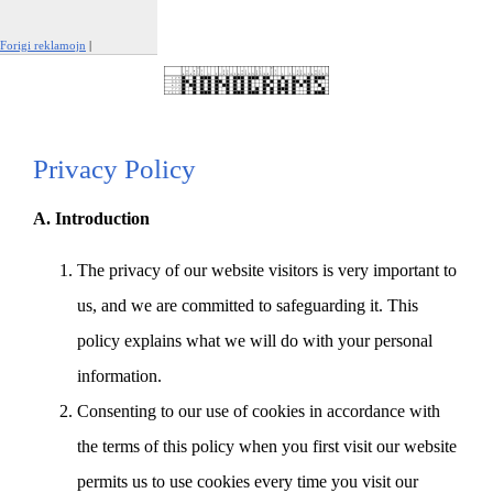
Forigi reklamojn
|
Raporti ĉi tiun reklamon
Privacy Policy
A. Introduction
The privacy of our website visitors is very important to
us, and we are committed to safeguarding it. This
policy explains what we will do with your personal
information.
Consenting to our use of cookies in accordance with
the terms of this policy when you first visit our website
permits us to use cookies every time you visit our