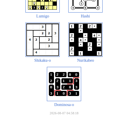
Lumigo
Hashi
Shikaku-o
Nurikabeo
Dominosa-o
2026-08-07 04:58:18