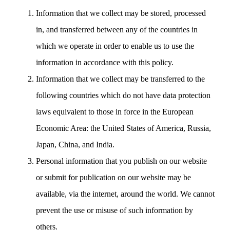
Information that we collect may be stored, processed
in, and transferred between any of the countries in
which we operate in order to enable us to use the
information in accordance with this policy.
Information that we collect may be transferred to the
following countries which do not have data protection
laws equivalent to those in force in the European
Economic Area: the United States of America, Russia,
Japan, China, and India.
Personal information that you publish on our website
or submit for publication on our website may be
available, via the internet, around the world. We cannot
prevent the use or misuse of such information by
others.