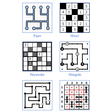
Pipes
Hitori
Heyawake
Shingoki