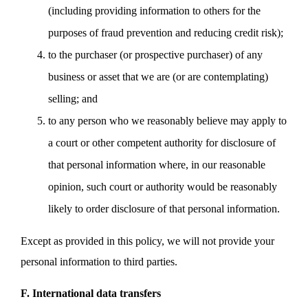
(including providing information to others for the
purposes of fraud prevention and reducing credit risk);
to the purchaser (or prospective purchaser) of any
business or asset that we are (or are contemplating)
selling; and
to any person who we reasonably believe may apply to
a court or other competent authority for disclosure of
that personal information where, in our reasonable
opinion, such court or authority would be reasonably
likely to order disclosure of that personal information.
Except as provided in this policy, we will not provide your
personal information to third parties.
F. International data transfers