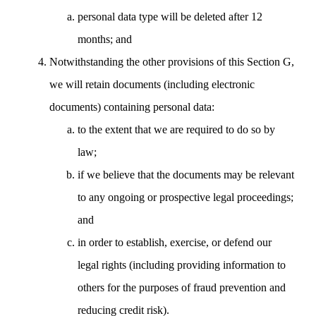
personal data type will be deleted after 12
months; and
Notwithstanding the other provisions of this Section G,
we will retain documents (including electronic
documents) containing personal data:
to the extent that we are required to do so by
law;
if we believe that the documents may be relevant
to any ongoing or prospective legal proceedings;
and
in order to establish, exercise, or defend our
legal rights (including providing information to
others for the purposes of fraud prevention and
reducing credit risk).