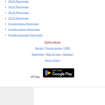
10x10 Nonograms
15x15 Nonograms
20x20 Nonograms
25x25 Nonograms
Speciala ĉiutaga Nonograms
Speciala semajne Nonograms
Speciala ĉiumonata Nonograms
Fariĝu patrono
Retrado
|
Specifa enigmo
|
ODD
Amasprinto
|
Halo de famo
|
Statistikoj
Privacy Policy
iOS App