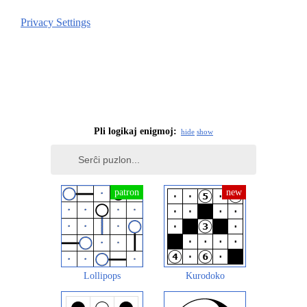
Privacy Settings
Pli logikaj enigmoj:
hide
show
Lollipops
Kurodoko