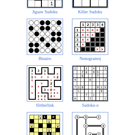
Jigsaw Sudoku
Killer Sudoku
Binairo
Nonogramoj
Slitherlink
Sudoku-o