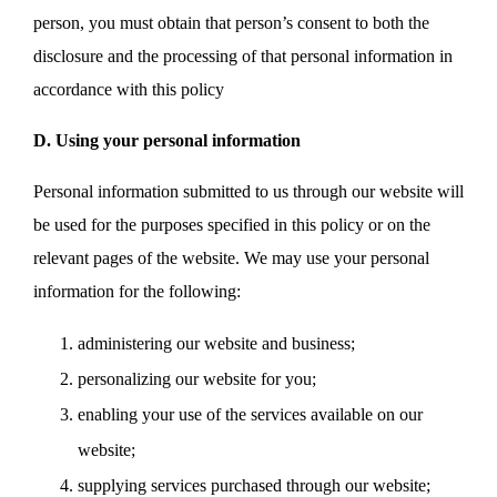
person, you must obtain that person’s consent to both the
disclosure and the processing of that personal information in
accordance with this policy
D. Using your personal information
Personal information submitted to us through our website will
be used for the purposes specified in this policy or on the
relevant pages of the website. We may use your personal
information for the following:
administering our website and business;
personalizing our website for you;
enabling your use of the services available on our
website;
supplying services purchased through our website;