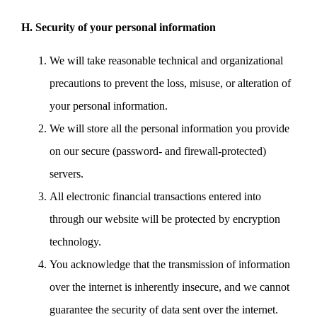
H. Security of your personal information
We will take reasonable technical and organizational
precautions to prevent the loss, misuse, or alteration of
your personal information.
We will store all the personal information you provide
on our secure (password- and firewall-protected)
servers.
All electronic financial transactions entered into
through our website will be protected by encryption
technology.
You acknowledge that the transmission of information
over the internet is inherently insecure, and we cannot
guarantee the security of data sent over the internet.