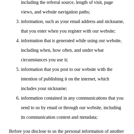
including the referral source, length of visit, page
views, and website navigation paths;
information, such as your email address and nickname,
that you enter when you register with our website;
information that is generated while using our website,
including when, how often, and under what
circumstances you use it;
information that you post to our website with the
intention of publishing it on the internet, which
includes your nickname;
information contained in any communications that you
send to us by email or through our website, including
its communication content and metadata;
Before you disclose to us the personal information of another