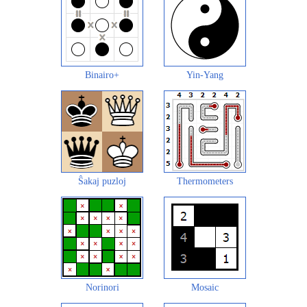
Binairo+
Yin-Yang
Ŝakaj puzloj
Thermometers
Norinori
Mosaic