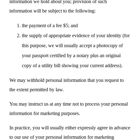
information we hold about you; provision of such
information will be subject to the following:
the payment of a fee $5; and
the supply of appropriate evidence of your identity (for
this purpose, we will usually accept a photocopy of
your passport certified by a notary plus an original
copy of a utility bill showing your current address).
We may withhold personal information that you request to
the extent permitted by law.
You may instruct us at any time not to process your personal
information for marketing purposes.
In practice, you will usually either expressly agree in advance
to our use of your personal information for marketing