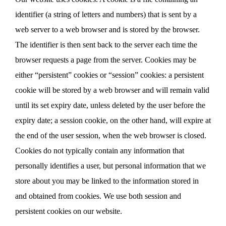
identifier (a string of letters and numbers) that is sent by a
web server to a web browser and is stored by the browser.
The identifier is then sent back to the server each time the
browser requests a page from the server. Cookies may be
either “persistent” cookies or “session” cookies: a persistent
cookie will be stored by a web browser and will remain valid
until its set expiry date, unless deleted by the user before the
expiry date; a session cookie, on the other hand, will expire at
the end of the user session, when the web browser is closed.
Cookies do not typically contain any information that
personally identifies a user, but personal information that we
store about you may be linked to the information stored in
and obtained from cookies. We use both session and
persistent cookies on our website.