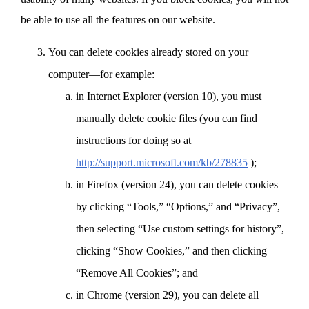
be able to use all the features on our website.
You can delete cookies already stored on your
computer—for example:
in Internet Explorer (version 10), you must
manually delete cookie files (you can find
instructions for doing so at
http://support.microsoft.com/kb/278835
);
in Firefox (version 24), you can delete cookies
by clicking “Tools,” “Options,” and “Privacy”,
then selecting “Use custom settings for history”,
clicking “Show Cookies,” and then clicking
“Remove All Cookies”; and
in Chrome (version 29), you can delete all