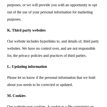
purposes, or we will provide you with an opportunity to opt
out of the use of your personal information for marketing
purposes.
K. Third party websites
Our website includes hyperlinks to, and details of, third party
websites. We have no control over, and are not responsible
for, the privacy policies and practices of third parties.
L. Updating information
Please let us know if the personal information that we hold
about you needs to be corrected or updated.
M. Cookies
Our website uses cookies. A cookie is a file containing an