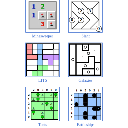
Minesweeper
Slant
LITS
Galaxies
Tents
Battleships