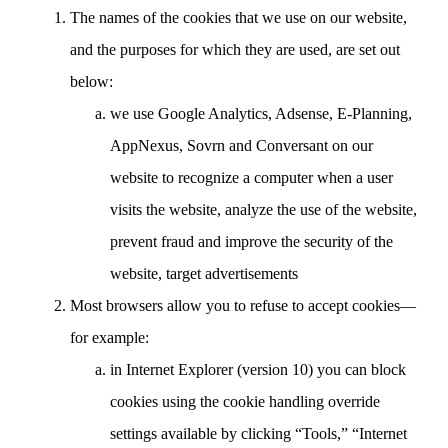
The names of the cookies that we use on our website,
and the purposes for which they are used, are set out
below:
we use Google Analytics, Adsense, E-Planning,
AppNexus, Sovrn and Conversant on our
website to recognize a computer when a user
visits the website, analyze the use of the website,
prevent fraud and improve the security of the
website, target advertisements
Most browsers allow you to refuse to accept cookies—
for example:
in Internet Explorer (version 10) you can block
cookies using the cookie handling override
settings available by clicking “Tools,” “Internet