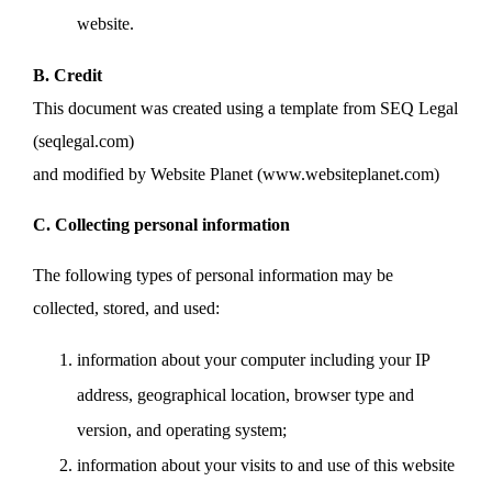
website.
B. Credit
This document was created using a template from SEQ Legal
(seqlegal.com)
and modified by Website Planet (www.websiteplanet.com)
C. Collecting personal information
The following types of personal information may be
collected, stored, and used:
information about your computer including your IP
address, geographical location, browser type and
version, and operating system;
information about your visits to and use of this website