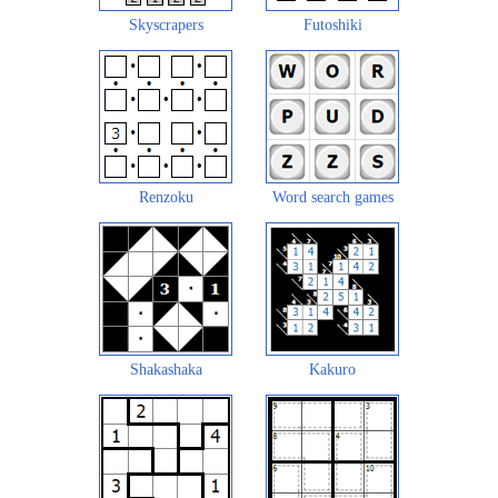
Skyscrapers
Futoshiki
Renzoku
Word search games
Shakashaka
Kakuro