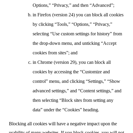
Options,” “Privacy,” and then “Advanced”;
in Firefox (version 24) you can block all cookies
by clicking “Tools,” “Options,” “Privacy,”
selecting “Use custom settings for history” from
the drop-down menu, and unticking “Accept
cookies from sites”; and
in Chrome (version 29), you can block all
cookies by accessing the “Customize and
control” menu, and clicking “Settings,” “Show
advanced settings,” and “Content settings,” and
then selecting “Block sites from setting any
data” under the “Cookies” heading.
Blocking all cookies will have a negative impact upon the
usability of many websites. If you block cookies, you will not