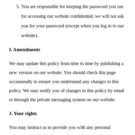
You are responsible for keeping the password you use
for accessing our website confidential; we will not ask
you for your password (except when you log in to our
website).
I. Amendments
We may update this policy from time to time by publishing a
new version on our website. You should check this page
occasionally to ensure you understand any changes to this
policy. We may notify you of changes to this policy by email
or through the private messaging system on our website.
J. Your rights
You may instruct us to provide you with any personal