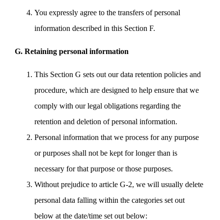
You expressly agree to the transfers of personal
information described in this Section F.
G. Retaining personal information
This Section G sets out our data retention policies and
procedure, which are designed to help ensure that we
comply with our legal obligations regarding the
retention and deletion of personal information.
Personal information that we process for any purpose
or purposes shall not be kept for longer than is
necessary for that purpose or those purposes.
Without prejudice to article G-2, we will usually delete
personal data falling within the categories set out
below at the date/time set out below: