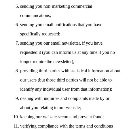
sending you non-marketing commercial
communications;
sending you email notifications that you have
specifically requested;
sending you our email newsletter, if you have
requested it (you can inform us at any time if you no
longer require the newsletter);
providing third parties with statistical information about
our users (but those third parties will not be able to
identify any individual user from that information);
dealing with inquiries and complaints made by or
about you relating to our website;
keeping our website secure and prevent fraud;
verifying compliance with the terms and conditions