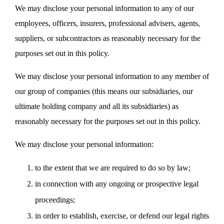
We may disclose your personal information to any of our
employees, officers, insurers, professional advisers, agents,
suppliers, or subcontractors as reasonably necessary for the
purposes set out in this policy.
We may disclose your personal information to any member of
our group of companies (this means our subsidiaries, our
ultimate holding company and all its subsidiaries) as
reasonably necessary for the purposes set out in this policy.
We may disclose your personal information:
to the extent that we are required to do so by law;
in connection with any ongoing or prospective legal
proceedings;
in order to establish, exercise, or defend our legal rights