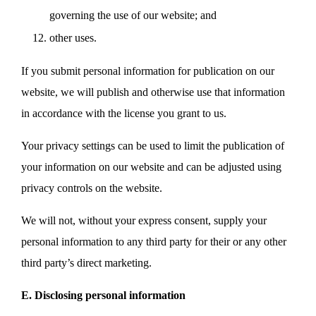
governing the use of our website; and
other uses.
If you submit personal information for publication on our
website, we will publish and otherwise use that information
in accordance with the license you grant to us.
Your privacy settings can be used to limit the publication of
your information on our website and can be adjusted using
privacy controls on the website.
We will not, without your express consent, supply your
personal information to any third party for their or any other
third party’s direct marketing.
E. Disclosing personal information