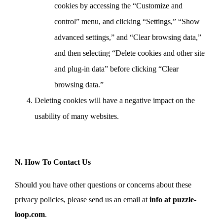
cookies by accessing the “Customize and
control” menu, and clicking “Settings,” “Show
advanced settings,” and “Clear browsing data,”
and then selecting “Delete cookies and other site
and plug-in data” before clicking “Clear
browsing data.”
Deleting cookies will have a negative impact on the
usability of many websites.
N. How To Contact Us
Should you have other questions or concerns about these
privacy policies, please send us an email at
info at puzzle-
loop.com
.